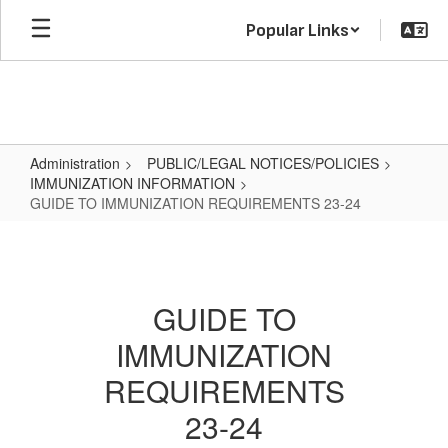
Skip
Popular Links
to
main
content
Administration
PUBLIC/LEGAL NOTICES/POLICIES
IMMUNIZATION INFORMATION
GUIDE TO IMMUNIZATION REQUIREMENTS 23-24
GUIDE
TO
IMMUNIZATION
GUIDE TO
REQUIREMENTS
IMMUNIZATION
23-
24
REQUIREMENTS
23-24