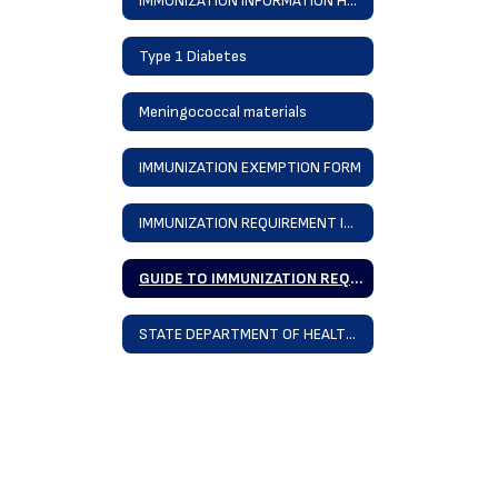
IMMUNIZATION INFORMATION Home
Type 1 Diabetes
Meningococcal materials
IMMUNIZATION EXEMPTION FORM
IMMUNIZATION REQUIREMENT INFORMATION SHEET 23-24
GUIDE TO IMMUNIZATION REQUIREMENTS 23-24
STATE DEPARTMENT OF HEALTH BACK TO SCHOOL IMMUNIZATION INFORMATION