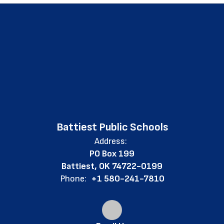
Battiest Public Schools
Address:
PO Box 199
Battiest, OK 74722-0199
Phone:
+1 580-241-7810