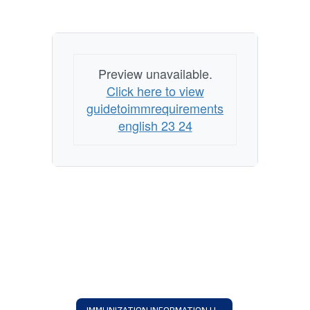
Preview unavailable.
Click here to view
guidetoimmrequirements
english 23 24