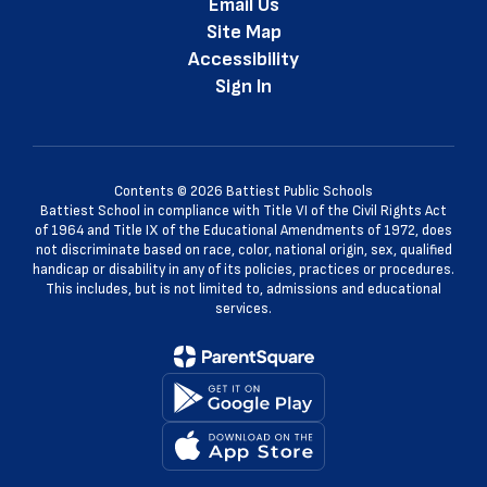
Email Us
Site Map
Accessibility
Sign In
Contents © 2026 Battiest Public Schools
Battiest School in compliance with Title VI of the Civil Rights Act
of 1964 and Title IX of the Educational Amendments of 1972, does
not discriminate based on race, color, national origin, sex, qualified
handicap or disability in any of its policies, practices or procedures.
This includes, but is not limited to, admissions and educational
services.