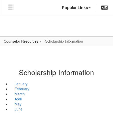
Skip
Popular Links
to
main
content
Counselor Resources
Scholarship Information
Scholarship Information
January
February
March
April
May
June