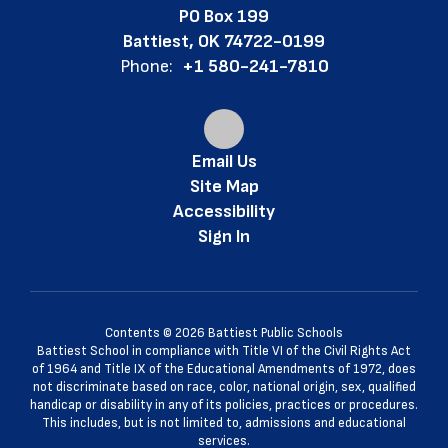
PO Box 199
Battiest, OK 74722-0199
Phone:
+1 580-241-7810
Email Us
Site Map
Accessibility
Sign In
Contents © 2026 Battiest Public Schools
Battiest School in compliance with Title VI of the Civil Rights Act
of 1964 and Title IX of the Educational Amendments of 1972, does
not discriminate based on race, color, national origin, sex, qualified
handicap or disability in any of its policies, practices or procedures.
This includes, but is not limited to, admissions and educational
services.