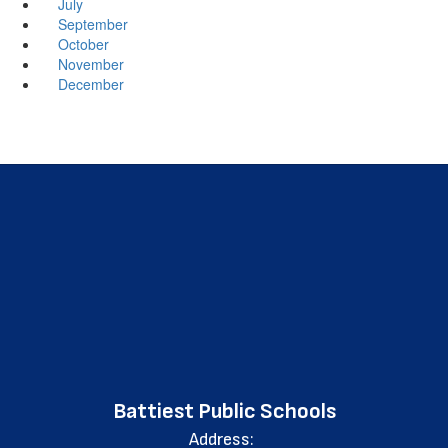
July
September
October
November
December
Battiest Public Schools
Address: